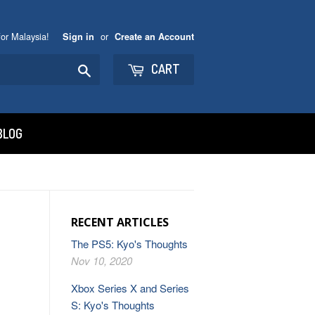
or Malaysia!
or
Sign in
Create an Account
Search
CART
BLOG
RECENT ARTICLES
The PS5: Kyo's Thoughts
Nov 10, 2020
Xbox Series X and Series
S: Kyo's Thoughts