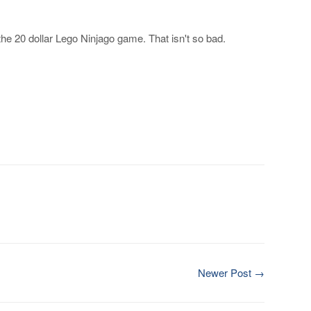
he 20 dollar Lego Ninjago game. That isn't so bad.
Newer Post →