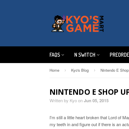
FAQS
N SWITCH
PREORD
Home
Kyo's Blog
Nintendo E Shop
›
›
NINTENDO E SHOP UP
Written by Kyo on
Jun 05, 2015
I'm still a little heart broken that Lord of Ma
my teeth in and figure out if there is an ac