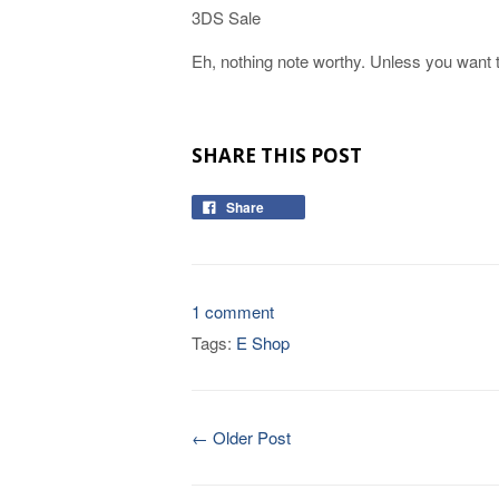
3DS Sale
Eh, nothing note worthy. Unless you want t
SHARE THIS POST
Share
1 comment
Tags:
E Shop
← Older Post