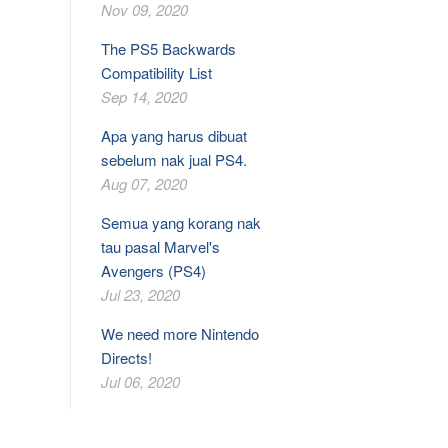
Nov 09, 2020
The PS5 Backwards
Compatibility List
Sep 14, 2020
Apa yang harus dibuat
sebelum nak jual PS4.
Aug 07, 2020
Semua yang korang nak
tau pasal Marvel's
Avengers (PS4)
Jul 23, 2020
We need more Nintendo
Directs!
Jul 06, 2020