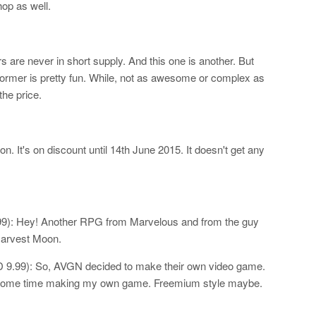
op as well.
 are never in short supply. And this one is another. But
atformer is pretty fun. While, not as awesome or complex as
the price.
. It's on discount until 14th June 2015. It doesn't get any
9): Hey! Another RPG from Marvelous and from the guy
arvest Moon.
9.99): So, AVGN decided to make their own video game.
d some time making my own game. Freemium style maybe.