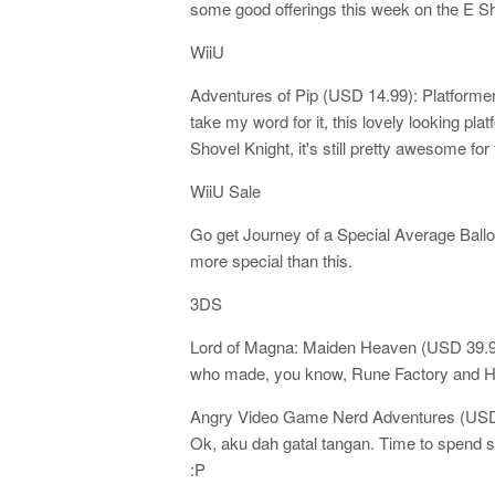
some good offerings this week on the E Sh
WiiU
Adventures of Pip (USD 14.99): Platformers
take my word for it, this lovely looking pl
Shovel Knight, it's still pretty awesome for 
WiiU Sale
Go get Journey of a Special Average Balloon
more special than this.
3DS
Lord of Magna: Maiden Heaven (USD 39.9
who made, you know, Rune Factory and H
Angry Video Game Nerd Adventures (USD 
Ok, aku dah gatal tangan. Time to spen
:P