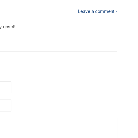
Leave a comment ›
y upset!