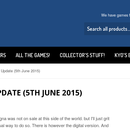
We have games f
ERS
ALL THE GAMES!
COLLECTOR'S STUFF!
KYO'S 
 Update (5th June 2015)
DATE (5TH JUNE 2015)
gna was not on sale at this side of the world. but I'll just grit
tual way to do so. There is however the digital version. And