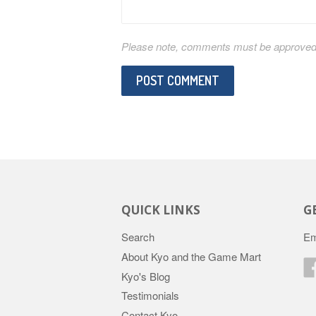
Please note, comments must be approved b
QUICK LINKS
G
Search
Em
About Kyo and the Game Mart
Kyo's Blog
Testimonials
Contact Kyo