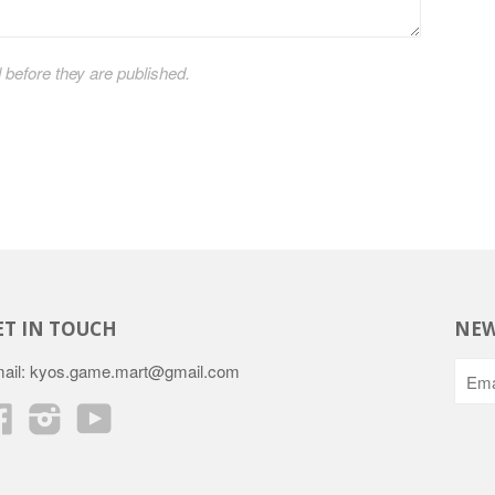
efore they are published.
ET IN TOUCH
NEW
ail: kyos.game.mart@gmail.com
Facebook
Instagram
YouTube