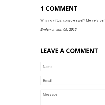
1 COMMENT
Why no virtual console sale!? Me very ver
Emlyn
on
Jun 05, 2015
LEAVE A COMMENT
Name
Email
Message