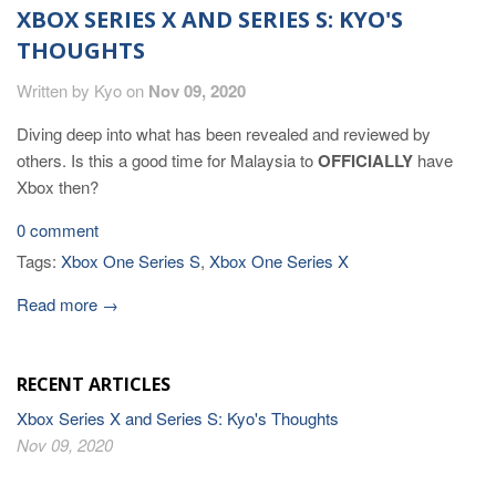
XBOX SERIES X AND SERIES S: KYO'S
THOUGHTS
Written by Kyo on
Nov 09, 2020
Diving deep into what has been revealed and reviewed by
others. Is this a good time for Malaysia to
OFFICIALLY
have
Xbox then?
0 comment
Tags:
Xbox One Series S
,
Xbox One Series X
Read more →
RECENT ARTICLES
Xbox Series X and Series S: Kyo's Thoughts
Nov 09, 2020