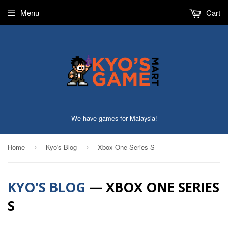
Menu
Cart
We have games for Malaysia!
Home
Kyo's Blog
Xbox One Series S
›
›
KYO'S BLOG
— XBOX ONE SERIES
S