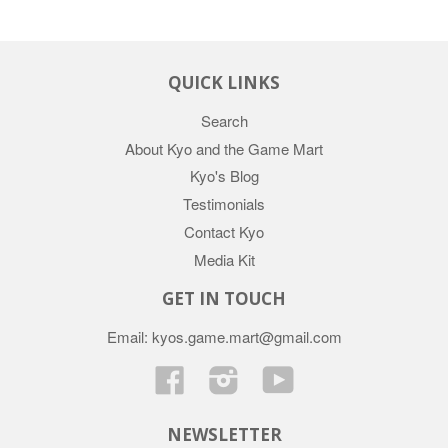
QUICK LINKS
Search
About Kyo and the Game Mart
Kyo's Blog
Testimonials
Contact Kyo
Media Kit
GET IN TOUCH
Email: kyos.game.mart@gmail.com
Facebook
Instagram
YouTube
NEWSLETTER