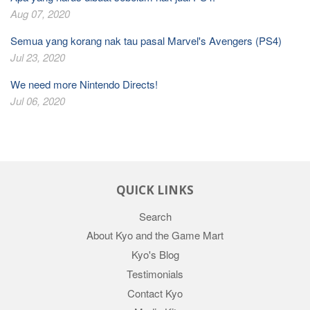
Aug 07, 2020
Semua yang korang nak tau pasal Marvel's Avengers (PS4)
Jul 23, 2020
We need more Nintendo Directs!
Jul 06, 2020
QUICK LINKS
Search
About Kyo and the Game Mart
Kyo's Blog
Testimonials
Contact Kyo