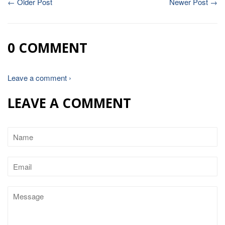
← Older Post
Newer Post →
0 COMMENT
Leave a comment ›
LEAVE A COMMENT
Name
Email
Message