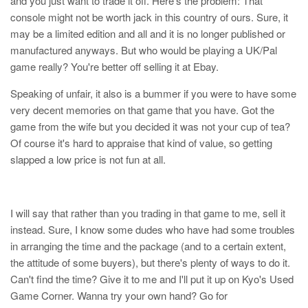
and you just want to trade it off. Here's the problem: That
console might not be worth jack in this country of ours. Sure, it
may be a limited edition and all and it is no longer published or
manufactured anyways. But who would be playing a UK/Pal
game really? You're better off selling it at Ebay.
Speaking of unfair, it also is a bummer if you were to have some
very decent memories on that game that you have. Got the
game from the wife but you decided it was not your cup of tea?
Of course it's hard to appraise that kind of value, so getting
slapped a low price is not fun at all.
I will say that rather than you trading in that game to me, sell it
instead. Sure, I know some dudes who have had some troubles
in arranging the time and the package (and to a certain extent,
the attitude of some buyers), but there's plenty of ways to do it.
Can't find the time? Give it to me and I'll put it up on Kyo's Used
Game Corner. Wanna try your own hand? Go for