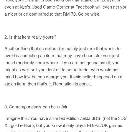
even at Kyo's Used Game Corner at Facebook will even net you
a nicer price compared to that RM 70. So be wise.
2. Is that item really yours?
Another thing that us sellers (or mainly just me) that wants to
avoid is accepting an item that may have been stolen or just
found randomly somewhere. If you are not gonna use it, you
might as well sell your loot off to some trader who would not
mind how low he can charge you. If said seller happened on a
stolen item, then that's it. Reputation is gone...
3. Some appraisals can be unfair
Imagine this. You have a limited edition Zelda 3DS (not the 3DS
XL gold edition), but you know it only plays EU/Pal/UK games