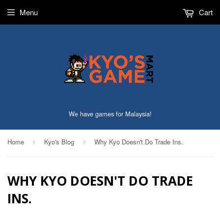
Menu
Cart
We have games for Malaysia!
Home
Kyo's Blog
Why Kyo Doesn't Do Trade Ins.
›
›
WHY KYO DOESN'T DO TRADE
INS.