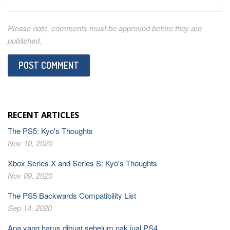
Please note, comments must be approved before they are
published.
RECENT ARTICLES
The PS5: Kyo's Thoughts
Nov 10, 2020
Xbox Series X and Series S: Kyo's Thoughts
Nov 09, 2020
The PS5 Backwards Compatibility List
Sep 14, 2020
Apa yang harus dibuat sebelum nak jual PS4.