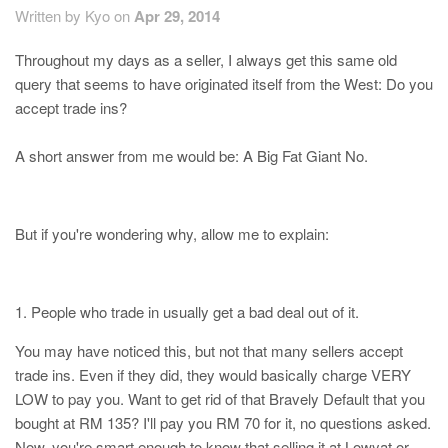
Written by Kyo on
Apr 29, 2014
Throughout my days as a seller, I always get this same old
query that seems to have originated itself from the West: Do you
accept trade ins?
A short answer from me would be: A Big Fat Giant No.
But if you're wondering why, allow me to explain:
1. People who trade in usually get a bad deal out of it.
You may have noticed this, but not that many sellers accept
trade ins. Even if they did, they would basically charge VERY
LOW to pay you. Want to get rid of that Bravely Default that you
bought at RM 135? I'll pay you RM 70 for it, no questions asked.
Now, you're smart enough to know that selling it at Lowyat or