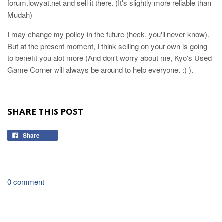
forum.lowyat.net and sell it there. (It's slightly more reliable than
Mudah)
I may change my policy in the future (heck, you'll never know).
But at the present moment, I think selling on your own is going
to benefit you alot more (And don't worry about me, Kyo's Used
Game Corner will always be around to help everyone. :) ).
SHARE THIS POST
Share
0 comment