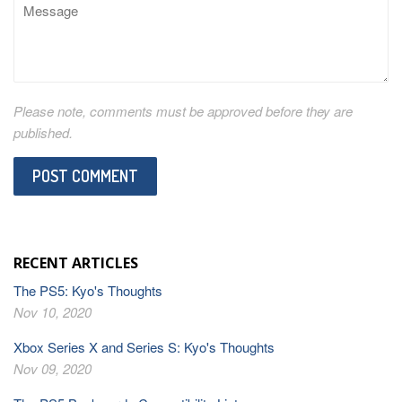
Message
Please note, comments must be approved before they are
published.
RECENT ARTICLES
The PS5: Kyo's Thoughts
Nov 10, 2020
Xbox Series X and Series S: Kyo's Thoughts
Nov 09, 2020