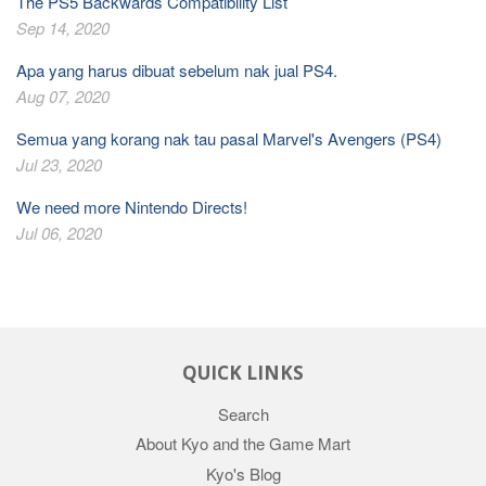
The PS5 Backwards Compatibility List
Sep 14, 2020
Apa yang harus dibuat sebelum nak jual PS4.
Aug 07, 2020
Semua yang korang nak tau pasal Marvel's Avengers (PS4)
Jul 23, 2020
We need more Nintendo Directs!
Jul 06, 2020
QUICK LINKS
Search
About Kyo and the Game Mart
Kyo's Blog