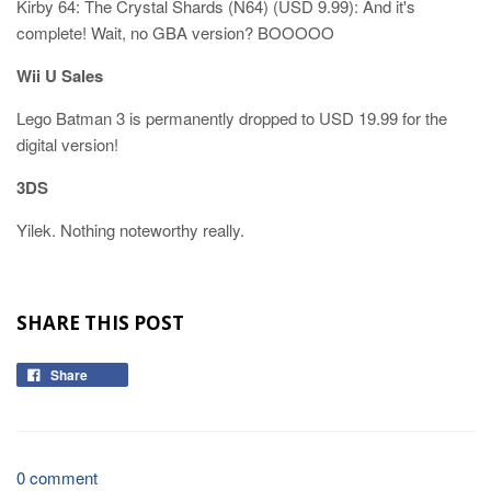
Kirby 64: The Crystal Shards (N64) (USD 9.99): And it's
complete! Wait, no GBA version? BOOOOO
Wii U Sales
Lego Batman 3 is permanently dropped to USD 19.99 for the
digital version!
3DS
Yilek. Nothing noteworthy really.
SHARE THIS POST
Share
0 comment