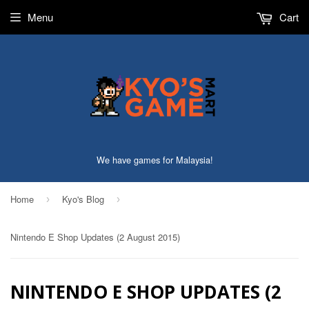
Menu
Cart
We have games for Malaysia!
Home
Kyo's Blog
›
›
Nintendo E Shop Updates (2 August 2015)
NINTENDO E SHOP UPDATES (2