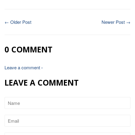
← Older Post
Newer Post →
0 COMMENT
Leave a comment ›
LEAVE A COMMENT
Name
Email