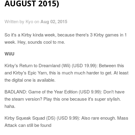
AUGUST 2015)
Written by Kyo on
Aug 02, 2015
So it's a Kirby kinda week, because there's 3 Kirby games in 1
week. Hey, sounds cool to me.
WiiU
Kirby's Return to Dreamland (Wii) (USD 19.99): Between this
and Kirby's Epic Yarn, this is much much harder to get. At least
the digital one is available.
BADLAND: Game of the Year Edition (USD 9.99): Don't have
the steam version? Play this one because it's super stylish.
haha.
Kirby Squeak Squad (DS) (USD 9.99): Also rare enough. Mass
Attack can still be found