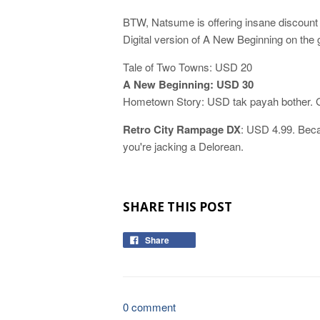
BTW, Natsume is offering insane discount o
Digital version of A New Beginning on the 
Tale of Two Towns: USD 20
A New Beginning: USD 30
Hometown Story: USD tak payah bother. Gi
Retro City Rampage DX
: USD 4.99. Beca
you're jacking a Delorean.
SHARE THIS POST
Share
0 comment