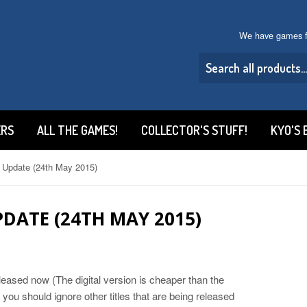
We have games f
ERS
ALL THE GAMES!
COLLECTOR'S STUFF!
KYO'S 
 Update (24th May 2015)
DATE (24TH MAY 2015)
eased now (The digital version is cheaper than the
 you should ignore other titles that are being released