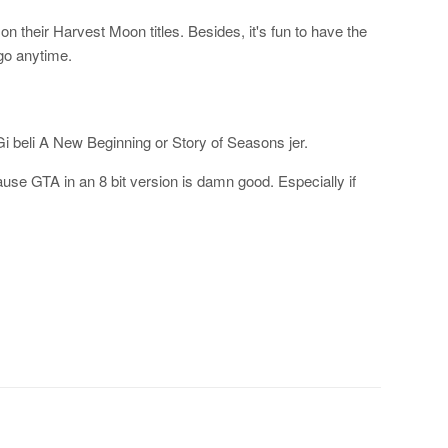
n their Harvest Moon titles. Besides, it's fun to have the
go anytime.
 beli A New Beginning or Story of Seasons jer.
use GTA in an 8 bit version is damn good. Especially if