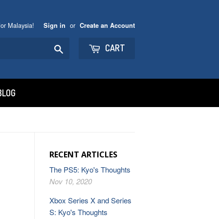
or Malaysia!
or
Sign in
Create an Account
Search
CART
BLOG
RECENT ARTICLES
The PS5: Kyo's Thoughts
Nov 10, 2020
Xbox Series X and Series
S: Kyo's Thoughts