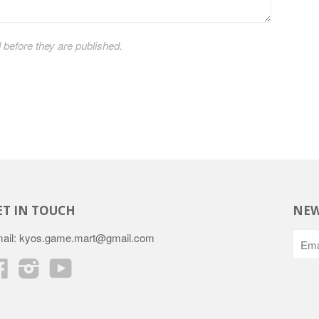
efore they are published.
ET IN TOUCH
NEW
ail: kyos.game.mart@gmail.com
Facebook
Instagram
YouTube