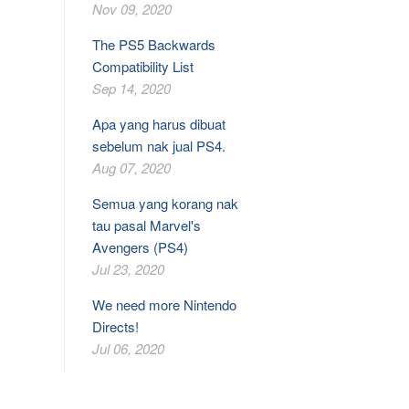
Nov 09, 2020
The PS5 Backwards
Compatibility List
Sep 14, 2020
Apa yang harus dibuat
sebelum nak jual PS4.
Aug 07, 2020
Semua yang korang nak
tau pasal Marvel's
Avengers (PS4)
Jul 23, 2020
We need more Nintendo
Directs!
Jul 06, 2020