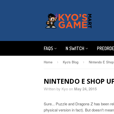
FAQS
N SWITCH
PREORD
Home
Kyo's Blog
Nintendo E Shop
›
›
NINTENDO E SHOP UP
Written by Kyo on
May 24, 2015
Sure... Puzzle and Dragons Z has been rel
physical version in fact). But doesn't mean