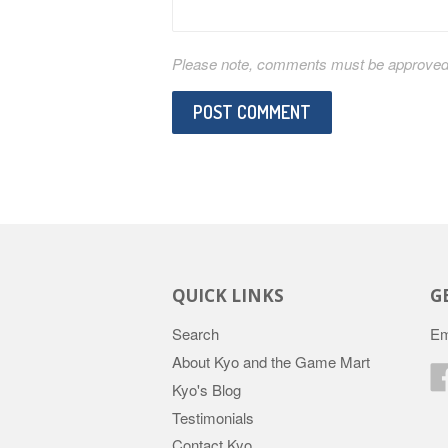
Please note, comments must be approved b
QUICK LINKS
G
Search
Em
About Kyo and the Game Mart
Kyo's Blog
Testimonials
Contact Kyo