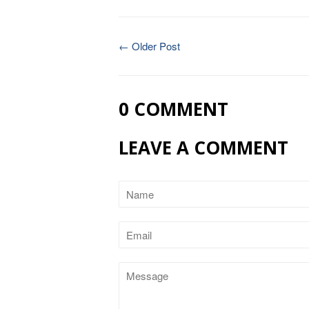
← Older Post
0 COMMENT
LEAVE A COMMENT
Name
Email
Message