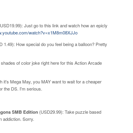
USD19.99): Just go to this link and watch how an epicly
ww.youtube.com/watch?v=x1M8m08XJJo
 1.49): How special do you feel being a balloon? Pretty
.
hades of color joke right here for this Action Arcade
 it's Mega May, you MAY want to wait for a cheaper
r the DS. I'm serious.
agons SMB Edition
(USD29.99): Take puzzle based
 addiction. Sorry.