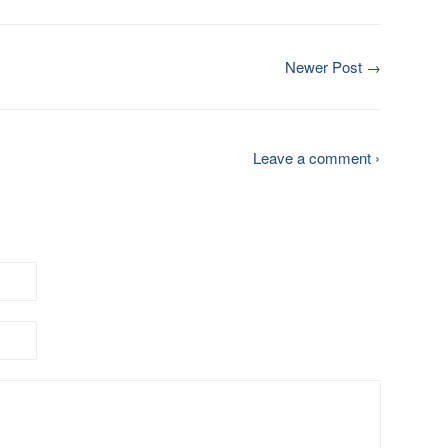
Newer Post →
Leave a comment ›