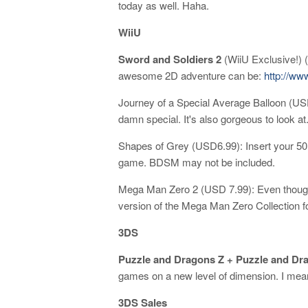
today as well. Haha.
WiiU
Sword and Soldiers 2
(WiiU Exclusive!) (
awesome 2D adventure can be:
http://w
Journey of a Special Average Balloon (USD
damn special. It's also gorgeous to look at
Shapes of Grey (USD6.99): Insert your 50 s
game. BDSM may not be included.
Mega Man Zero 2 (USD 7.99): Even though
version of the Mega Man Zero Collection fo
3DS
Puzzle and Dragons Z + Puzzle and Dr
games on a new level of dimension. I mean
3DS Sales