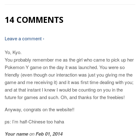
14 COMMENTS
Leave a comment ›
Yo, Kyo.
You probably remember me as the girl who came to pick up her
Pokemon Y game on the day it was launched. You were so
friendly (even though our interaction was just you giving me the
game and me receiving it) and it was first time dealing with you;
and at that instant I knew I would be counting on you in the
future for games and such. Oh, and thanks for the freebies!
Anyway, congrats on the website!!
ps: I’m half-Chinese too haha
Your name
on
Feb 01, 2014