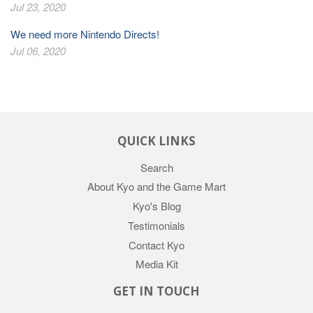
Jul 23, 2020
We need more Nintendo Directs!
Jul 06, 2020
QUICK LINKS
Search
About Kyo and the Game Mart
Kyo's Blog
Testimonials
Contact Kyo
Media Kit
GET IN TOUCH