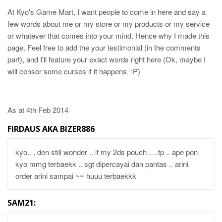
At Kyo's Game Mart, I want people to come in here and say a
few words about me or my store or my products or my service
or whatever that comes into your mind. Hence why I made this
page. Feel free to add the your testimonial (in the comments
part), and I'll feature your exact words right here (Ok, maybe I
will censor some curses if it happens. :P)
As at 4th Feb 2014
FIRDAUS AKA BIZER886
kyo.. , den still wonder .. if my 2ds pouch…..tp .. ape pon
kyo mmg terbaekk .. sgt dipercayai dan pantas .. arini
order arini sampai ~~ huuu terbaekkk
SAM21: