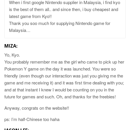
When i first google Nintendo supplier in Malaysia, i find kyo
is the best of them all.. and since then, i buy cheapest and
latest game from Kyo!!
Thank you soo much for supplying Nintendo game for
Malaysia…
MIZA:
Yo, Kyo.
You probably remember me as the girl who came to pick up her
Pokemon Y game on the day it was launched. You were so
friendly (even though our interaction was just you giving me the
game and me receiving it) and it was first time dealing with you;
and at that instant I knew I would be counting on you in the
future for games and such. Oh, and thanks for the freebies!
Anyway, congrats on the website!!
ps: I’m half-Chinese too haha