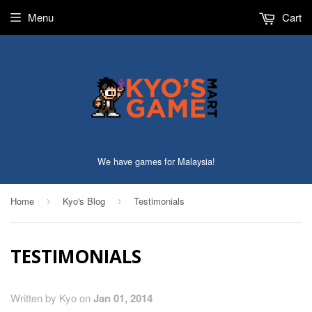
Menu
Cart
We have games for Malaysia!
Home
Kyo's Blog
Testimonials
›
›
TESTIMONIALS
Written by Kyo on
Jan 01, 2014