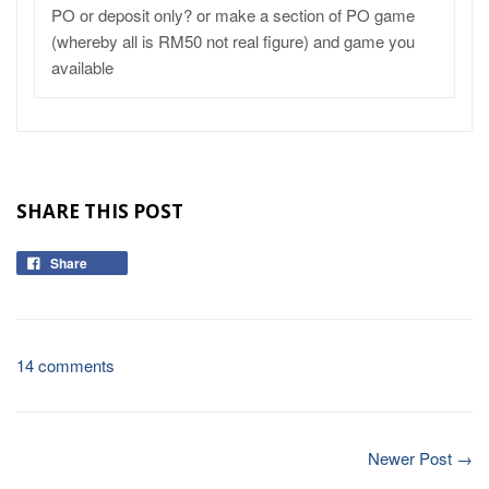
PO or deposit only? or make a section of PO game
(whereby all is RM50 not real figure) and game you
available
SHARE THIS POST
Share
14 comments
Newer Post →