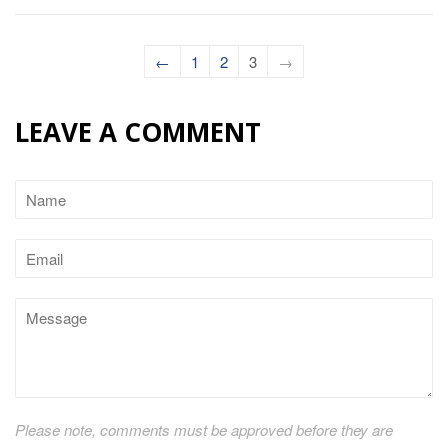
←
1
2
3
→
LEAVE A COMMENT
Name
Email
Message
Please note, comments must be approved before they are