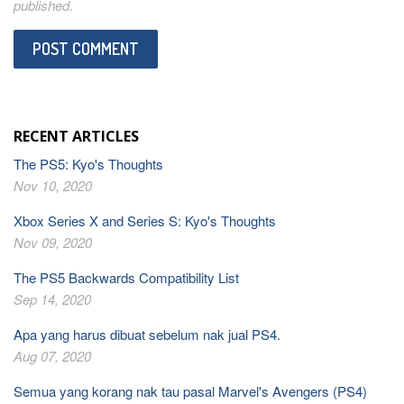
published.
RECENT ARTICLES
The PS5: Kyo's Thoughts
Nov 10, 2020
Xbox Series X and Series S: Kyo's Thoughts
Nov 09, 2020
The PS5 Backwards Compatibility List
Sep 14, 2020
Apa yang harus dibuat sebelum nak jual PS4.
Aug 07, 2020
Semua yang korang nak tau pasal Marvel's Avengers (PS4)