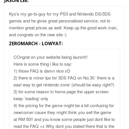
JASON LEE
:
Kyo’s my go-to-guy for my PS3 and Nintendo DS/3DS
games and he gives great personalised service, not to
mention great prices as well. Keep up the good work man,
and congrats on the new site :)
ZEROMARCH - LOWYAT
:
COngrat on your website being launch!!
Here is some thing i like to say:
1) those FAQ is damn nice xD
2) there is minor tpo for 3DS FAQ on No.30 `there is a
east way to get nintendo zone’ (should be easy right?)
3) for some reason in home page the upper screen
keep `loading’ only
4) the pricing for the game might be a bit confusing for
newcomer cause they might think you sell the game
at RM 50!! and you know some people just dont like to
read the FAQ =x Why dont you stated there that is the