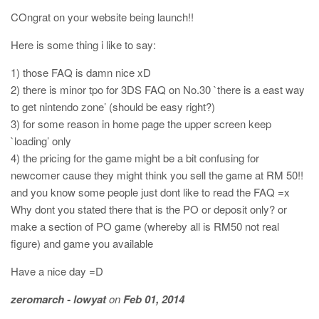
COngrat on your website being launch!!
Here is some thing i like to say:
1) those FAQ is damn nice xD
2) there is minor tpo for 3DS FAQ on No.30 `there is a east way
to get nintendo zone’ (should be easy right?)
3) for some reason in home page the upper screen keep
`loading’ only
4) the pricing for the game might be a bit confusing for
newcomer cause they might think you sell the game at RM 50!!
and you know some people just dont like to read the FAQ =x
Why dont you stated there that is the PO or deposit only? or
make a section of PO game (whereby all is RM50 not real
figure) and game you available
Have a nice day =D
zeromarch - lowyat
on
Feb 01, 2014