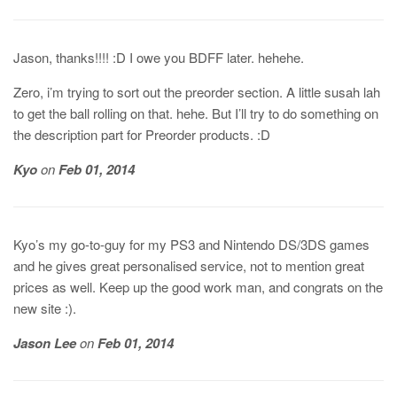
Jason, thanks!!!! :D I owe you BDFF later. hehehe.
Zero, i’m trying to sort out the preorder section. A little susah lah
to get the ball rolling on that. hehe. But I’ll try to do something on
the description part for Preorder products. :D
Kyo
on
Feb 01, 2014
Kyo’s my go-to-guy for my PS3 and Nintendo DS/3DS games
and he gives great personalised service, not to mention great
prices as well. Keep up the good work man, and congrats on the
new site :).
Jason Lee
on
Feb 01, 2014