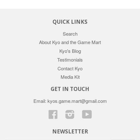
QUICK LINKS
Search
About Kyo and the Game Mart
Kyo's Blog
Testimonials
Contact Kyo
Media Kit
GET IN TOUCH
Email: kyos.game.mart@gmail.com
Facebook
Instagram
YouTube
NEWSLETTER