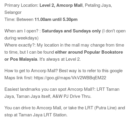
Primary Location:
Level 2, Amcorp Mall
, Petaling Jaya,
Selangor
Time: Between
11.00am until 5.30pm
When am I open? :
Saturdays and Sundays only
(I don't open
during weekdays)
Where exactly?: My location in the mall may change from time
to time, but I can be found
either around Popular Bookstore
or Pos Malaysia
. It's always at Level 2.
How to get to Amcorp Mall? Best way is to refer to this google
Maps link first: https://goo.gl/maps/VkV2WBBqEM22
Easiest landmarks you can spot Amcorp Mall?: LRT Taman
Jaya, Taman Jaya itself, A&W PJ Drive Thru.
You can drive to Amcorp Mall, or take the LRT (Putra Line) and
stop at Taman Jaya LRT Station.