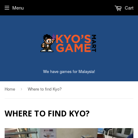
Menu
Cart
We have games for Malaysia!
Home
Where to find Kyo?
›
WHERE TO FIND KYO?