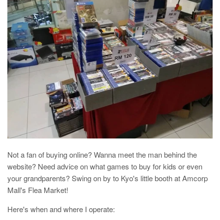
Not a fan of buying online? Wanna meet the man behind the
website? Need advice on what games to buy for kids or even
your grandparents? Swing on by to Kyo's little booth at Amcorp
Mall's Flea Market!
Here's when and where I operate: