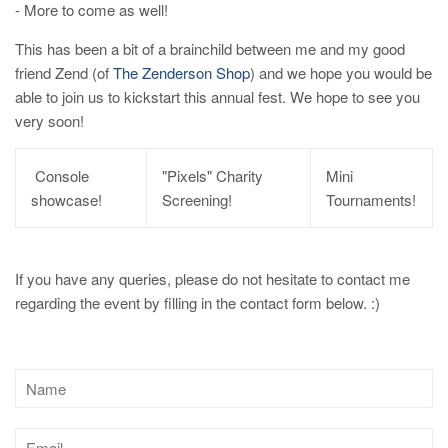
- More to come as well!
This has been a bit of a brainchild between me and my good
friend Zend (of
The Zenderson Shop
) and we hope you would be
able to join us to kickstart this annual fest. We hope to see you
very soon!
Console
"Pixels" Charity
Mini
showcase!
Screening!
Tournaments!
If you have any queries, please do not hesitate to contact me
regarding the event by filling in the contact form below. :)
Name
Email