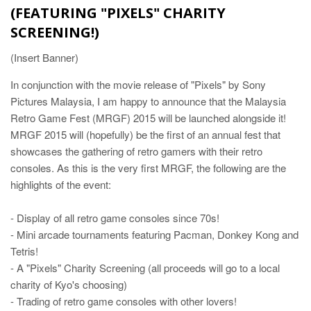
(FEATURING "PIXELS" CHARITY
SCREENING!)
(Insert Banner)
In conjunction with the movie release of "Pixels" by Sony
Pictures Malaysia, I am happy to announce that the Malaysia
Retro Game Fest (MRGF) 2015 will be launched alongside it!
MRGF 2015 will (hopefully) be the first of an annual fest that
showcases the gathering of retro gamers with their retro
consoles. As this is the very first MRGF, the following are the
highlights of the event:
- Display of all retro game consoles since 70s!
- Mini arcade tournaments featuring Pacman, Donkey Kong and
Tetris!
- A "Pixels" Charity Screening (all proceeds will go to a local
charity of Kyo's choosing)
- Trading of retro game consoles with other lovers!