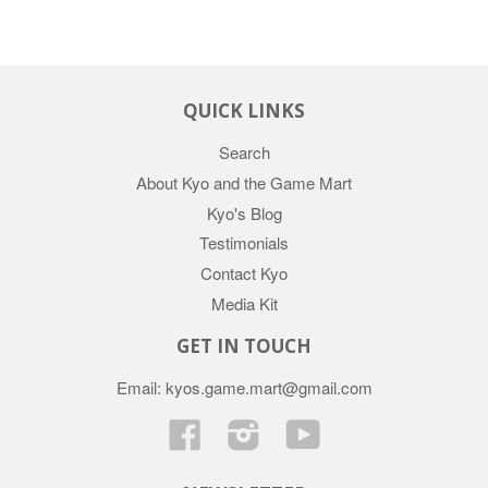
QUICK LINKS
Search
About Kyo and the Game Mart
Kyo's Blog
Testimonials
Contact Kyo
Media Kit
GET IN TOUCH
Email: kyos.game.mart@gmail.com
Facebook
Instagram
YouTube