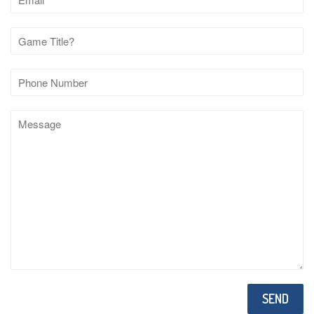
Phone
Number
Message