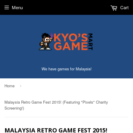
Menu
Cart
We have games for Malaysia!
Home
›
Malaysia Retro Game Fest 2015! (Featuring "Pixels" Charity
Screening!)
MALAYSIA RETRO GAME FEST 2015!