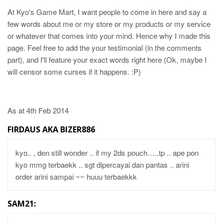
At Kyo's Game Mart, I want people to come in here and say a
few words about me or my store or my products or my service
or whatever that comes into your mind. Hence why I made this
page. Feel free to add the your testimonial (in the comments
part), and I'll feature your exact words right here (Ok, maybe I
will censor some curses if it happens. :P)
As at 4th Feb 2014
FIRDAUS AKA BIZER886
kyo.. , den still wonder .. if my 2ds pouch…..tp .. ape pon
kyo mmg terbaekk .. sgt dipercayai dan pantas .. arini
order arini sampai ~~ huuu terbaekkk
SAM21: