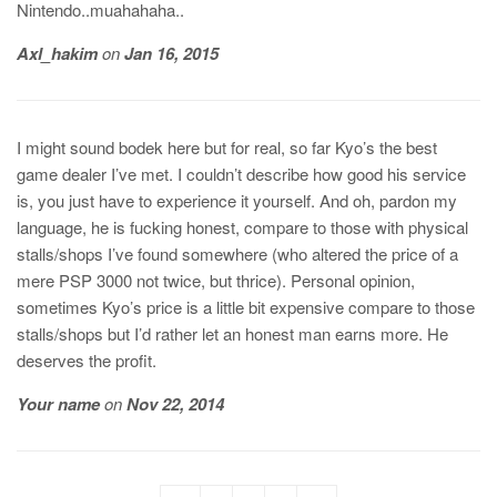
Nintendo..muahahaha..
Axl_hakim
on
Jan 16, 2015
I might sound bodek here but for real, so far Kyo’s the best
game dealer I’ve met. I couldn’t describe how good his service
is, you just have to experience it yourself. And oh, pardon my
language, he is fucking honest, compare to those with physical
stalls/shops I’ve found somewhere (who altered the price of a
mere PSP 3000 not twice, but thrice). Personal opinion,
sometimes Kyo’s price is a little bit expensive compare to those
stalls/shops but I’d rather let an honest man earns more. He
deserves the profit.
Your name
on
Nov 22, 2014