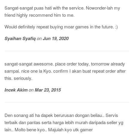
Sangat-sangat puas hati with the service. Nowonder-lah my
friend highly recommend him to me.
Would definitely repeat buying moar games in the future. :)
Syaihan Syafiq
on
Jun 19, 2020
sangat-sangat awesome. place order today, tomorrow already
sampai. nice one la Kyo. confirm I akan buat repeat order after
this. seriously.
Incek Akim
on
Mar 23, 2015
Den sonang ati ha dapek berurusan dongan beliau.. Servis
terbaik dan pantas serta harga lebih murah daripada seller yg
lain.. Molto bene kyo.. Majulah kyo utk gamer