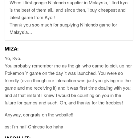
When i first google Nintendo supplier in Malaysia, i find kyo
is the best of them all.. and since then, i buy cheapest and
latest game from Kyo!!
Thank you soo much for supplying Nintendo game for
Malaysia…
MIZA:
Yo, Kyo.
You probably remember me as the girl who came to pick up her
Pokemon Y game on the day it was launched. You were so
friendly (even though our interaction was just you giving me the
game and me receiving it) and it was first time dealing with you;
and at that instant I knew I would be counting on you in the
future for games and such. Oh, and thanks for the freebies!
Anyway, congrats on the website!!
ps: I’m half-Chinese too haha