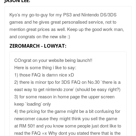
JASON LEE
:
Kyo’s my go-to-guy for my PS3 and Nintendo DS/3DS
games and he gives great personalised service, not to
mention great prices as well. Keep up the good work man,
and congrats on the new site :)
ZEROMARCH - LOWYAT
:
COngrat on your website being launch!!
Here is some thing i like to say:
1) those FAQ is damn nice xD
2) there is minor tpo for 3DS FAQ on No.30 `there is a
east way to get nintendo zone’ (should be easy right?)
3) for some reason in home page the upper screen
keep `loading’ only
4) the pricing for the game might be a bit confusing for
newcomer cause they might think you sell the game
at RM 50!! and you know some people just dont like to
read the FAQ =x Why dont you stated there that is the