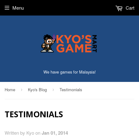
Menu
Cart
We have games for Malaysia!
Home
Kyo's Blog
Testimonials
›
›
TESTIMONIALS
Written by Kyo on
Jan 01, 2014