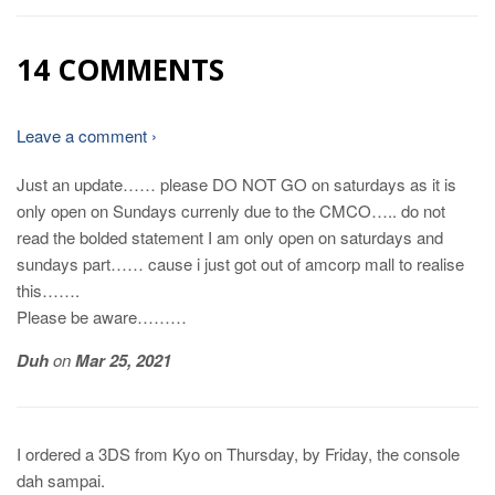
14 COMMENTS
Leave a comment ›
Just an update…… please DO NOT GO on saturdays as it is
only open on Sundays currenly due to the CMCO….. do not
read the bolded statement I am only open on saturdays and
sundays part…… cause i just got out of amcorp mall to realise
this…….
Please be aware………
Duh
on
Mar 25, 2021
I ordered a 3DS from Kyo on Thursday, by Friday, the console
dah sampai.