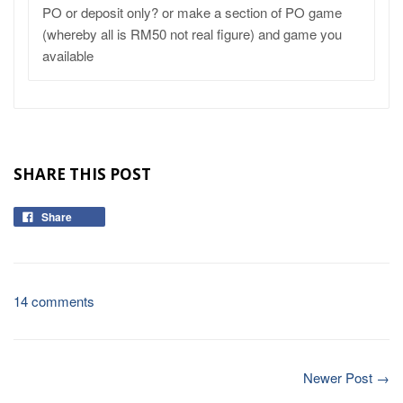
PO or deposit only? or make a section of PO game
(whereby all is RM50 not real figure) and game you
available
SHARE THIS POST
Share
14 comments
Newer Post →