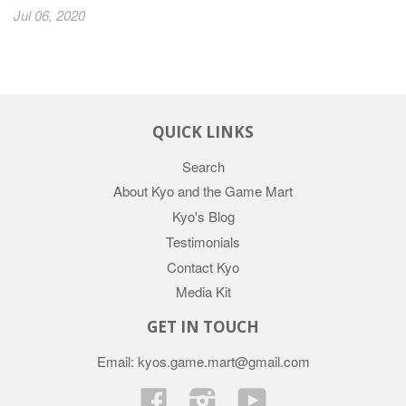
Jul 06, 2020
QUICK LINKS
Search
About Kyo and the Game Mart
Kyo's Blog
Testimonials
Contact Kyo
Media Kit
GET IN TOUCH
Email: kyos.game.mart@gmail.com
Facebook
Instagram
YouTube