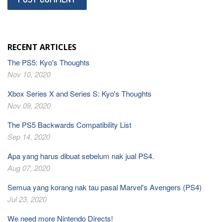
RECENT ARTICLES
The PS5: Kyo's Thoughts
Nov 10, 2020
Xbox Series X and Series S: Kyo's Thoughts
Nov 09, 2020
The PS5 Backwards Compatibility List
Sep 14, 2020
Apa yang harus dibuat sebelum nak jual PS4.
Aug 07, 2020
Semua yang korang nak tau pasal Marvel's Avengers (PS4)
Jul 23, 2020
We need more Nintendo Directs!