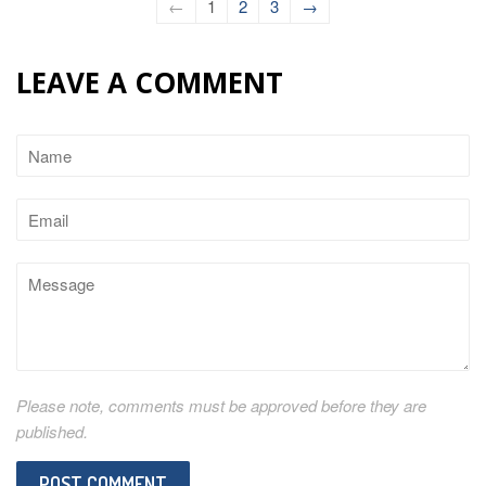
←
1
2
3
→
LEAVE A COMMENT
Name
Email
Message
Please note, comments must be approved before they are
published.